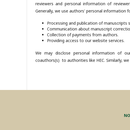
reviewers and personal information of reviewer
Generally, we use authors' personal information fo
Processing and publication of manuscripts 
Communication about manuscript correcti
Collection of payments from authors.
Providing access to our website services.
We may disclose personal information of our
coauthors(s) to authorities like HEC. Similarly, we
NO