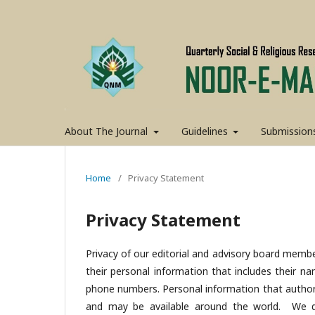
About The Journal
Guidelines
Submission
Home
/
Privacy Statement
Privacy Statement
Privacy of our editorial and advisory board membe
their personal information that includes their nam
phone numbers. Personal information that author(s
and may be available around the world. We do