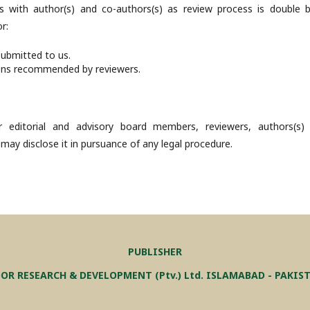
s with author(s) and co-authors(s) as review process is double bl
r:
submitted to us.
ons recommended by reviewers.
 editorial and advisory board members, reviewers, authors(s)
 may disclose it in pursuance of any legal procedure.
PUBLISHER
OR RESEARCH & DEVELOPMENT (Ptv.) Ltd. ISLAMABAD - PAKIS