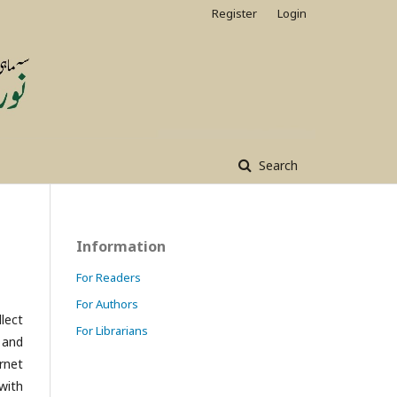
Register
Login
Search
Information
For Readers
For Authors
lect
For Librarians
 and
rnet
with