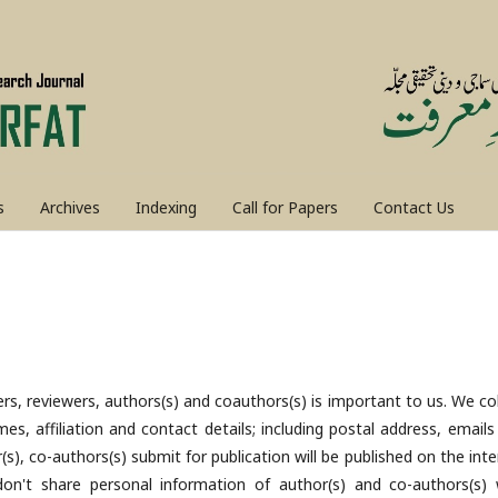
s
Archives
Indexing
Call for Papers
Contact Us
rs, reviewers, authors(s) and coauthors(s) is important to us. We col
es, affiliation and contact details; including postal address, emails
), co-authors(s) submit for publication will be published on the inte
n't share personal information of author(s) and co-authors(s) 