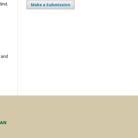
ind.
Make a Submission
 and
TAN