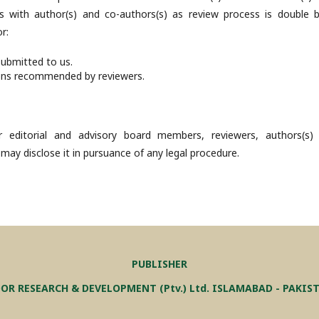
s with author(s) and co-authors(s) as review process is double bl
r:
submitted to us.
ons recommended by reviewers.
 editorial and advisory board members, reviewers, authors(s)
 may disclose it in pursuance of any legal procedure.
PUBLISHER
OR RESEARCH & DEVELOPMENT (Ptv.) Ltd. ISLAMABAD - PAKIS