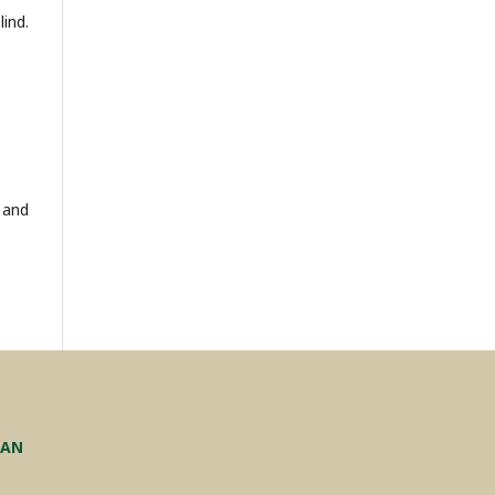
ind.
 and
TAN