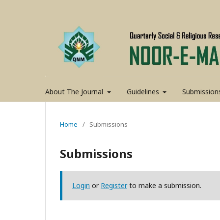
About The Journal
Guidelines
Submission
Home
/
Submissions
Submissions
Login
or
Register
to make a submission.