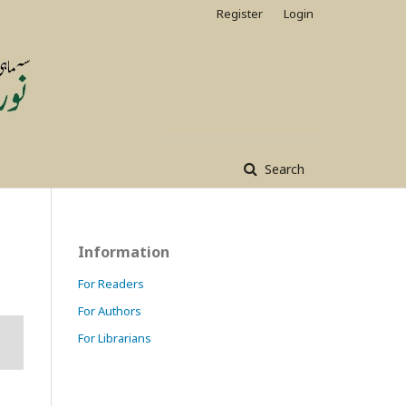
Register
Login
Search
Information
For Readers
For Authors
For Librarians