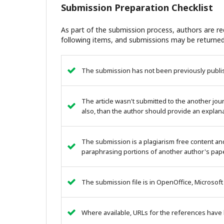
Submission Preparation Checklist
As part of the submission process, authors are req
following items, and submissions may be returned
The submission has not been previously publish
The article wasn't submitted to the another journ
also, than the author should provide an explana
The submission is a plagiarism free content an
paraphrasing portions of another author's pape
The submission file is in OpenOffice, Microsoft
Where available, URLs for the references have