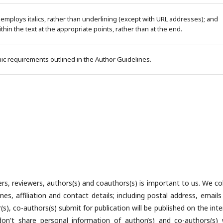
 employs italics, rather than underlining (except with URL addresses); and
within the text at the appropriate points, rather than at the end.
phic requirements outlined in the Author Guidelines.
rs, reviewers, authors(s) and coauthors(s) is important to us. We col
es, affiliation and contact details; including postal address, emails
), co-authors(s) submit for publication will be published on the inte
n't share personal information of author(s) and co-authors(s) 