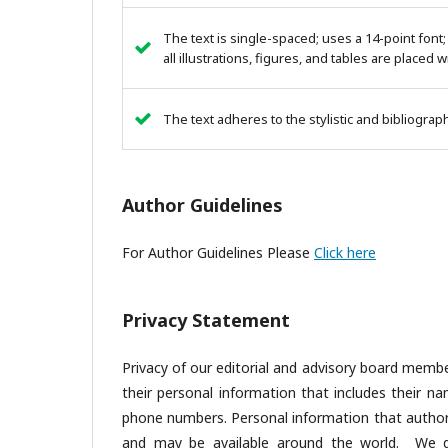
The text is single-spaced; uses a 14-point font;
all illustrations, figures, and tables are placed 
The text adheres to the stylistic and bibliogra
Author Guidelines
For Author Guidelines Please
Click here
Privacy Statement
Privacy of our editorial and advisory board membe
their personal information that includes their nam
phone numbers. Personal information that author(s
and may be available around the world. We do