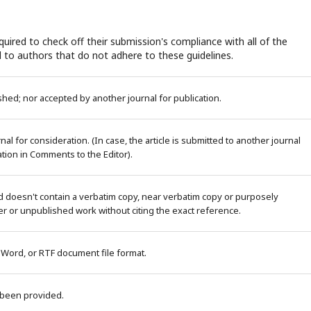
uired to check off their submission's compliance with all of the
 to authors that do not adhere to these guidelines.
ed; nor accepted by another journal for publication.
al for consideration. (In case, the article is submitted to another journal
tion in Comments to the Editor).
d doesn't contain a verbatim copy, near verbatim copy or purposely
r or unpublished work without citing the exact reference.
 Word, or RTF document file format.
 been provided.