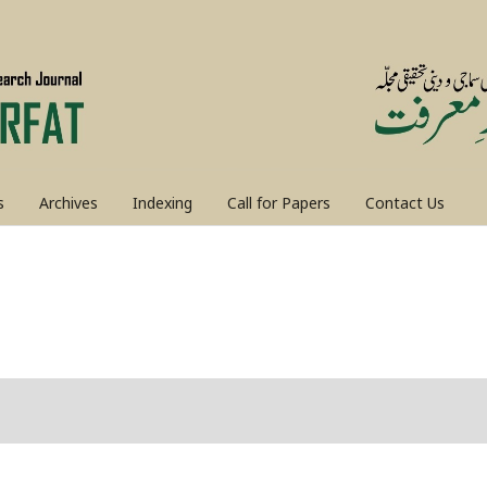
s
Archives
Indexing
Call for Papers
Contact Us