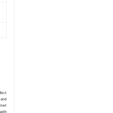
lect
 and
rnet
with