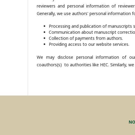
reviewers and personal information of reviewer
Generally, we use authors' personal information fo
Processing and publication of manuscripts 
Communication about manuscript correcti
Collection of payments from authors.
Providing access to our website services.
We may disclose personal information of our
coauthors(s) to authorities like HEC. Similarly, we
NO