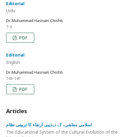
Editorial
Urdu
Dr. Muhammad Hasnain Chishti
7-9
PDF
Editorial
English
Dr. Muhammad Hasnain Chishti
143-147
PDF
Articles
اسلامی معاشرے کے تہذیبی ارتقاء کا تربیتی نظام
The Educational System of the Cultural Evolution of the