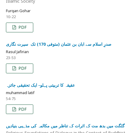
Islamic Society
Furqan Gohar
10-22
PDF
صدرِ اسلام سے ابان بن عثمان (متوفی 170) تک ‏ سيرت نگاری
Rasul Jafirian
23-53
PDF
عقیقہ کا تربیتی پہلو- ایک تحقیقی جائزہ
muhammad latif
54-75
PDF
گلگت میں بدھ مت کے اثرات کے تناظر میں مکالمہ کی مذہبی بنیادیں
Religious Foundations of Dialogue in the Context of Buddhist