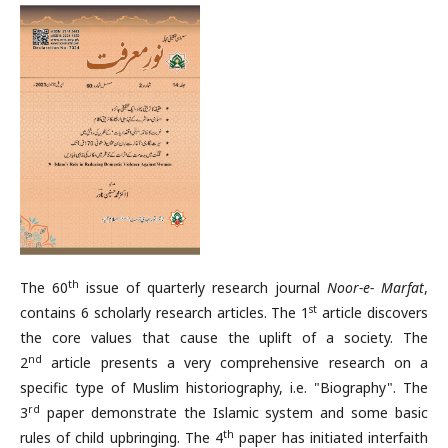
th
The 60
issue of quarterly research journal
Noor-e- Marfat
,
st
contains 6 scholarly research articles. The 1
article discovers
the core values that cause the uplift of a society. The
nd
2
article presents a very comprehensive research on a
specific type of Muslim historiography, i.e. "Biography". The
rd
3
paper demonstrate the Islamic system and some basic
th
rules of child upbringing. The 4
paper has initiated interfaith