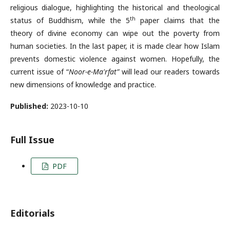
religious dialogue, highlighting the historical and theological
th
status of Buddhism, while the 5
paper claims that the
theory of divine economy can wipe out the poverty from
human societies. In the last paper, it is made clear how Islam
prevents domestic violence against women. Hopefully, the
current issue of “
Noor-e-Ma'rfat”
will lead our readers towards
new dimensions of knowledge and practice.
Published:
2023-10-10
Full Issue
PDF
Editorials