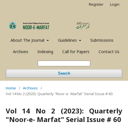
Register
Login
About The Journal
Guidelines
Submissions
Archives
Indexing
Call for Papers
Contact Us
Search
Home
/
Archives
/
Vol 14 No 2 (2023): Quarterly "Noor-e- Marfat" Serial Issue # 60
Vol 14 No 2 (2023): Quarterly
"Noor-e- Marfat" Serial Issue # 60