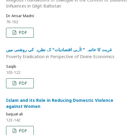
Influences in Gilgit-Baltistan
Dr. Ansar Madni
76-102
PDF
غربت کا خاتمہ " الٰہی اقتصادیات" کے نظریہ کی روشنی میں
Poverty Eradication in Perspective of Divine Economics
Saqib
103-122
PDF
Islam and its Role in Reducing Domestic Violence
against Women
liaquat ali
123-142
PDF