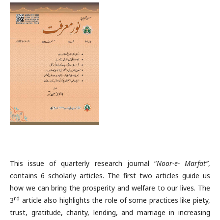
This issue of quarterly research journal “
Noor-e- Marfat”
,
contains 6 scholarly articles. The first two articles guide us
how we can bring the prosperity and welfare to our lives. The
rd
3
article also highlights the role of some practices like piety,
trust, gratitude, charity, lending, and marriage in increasing