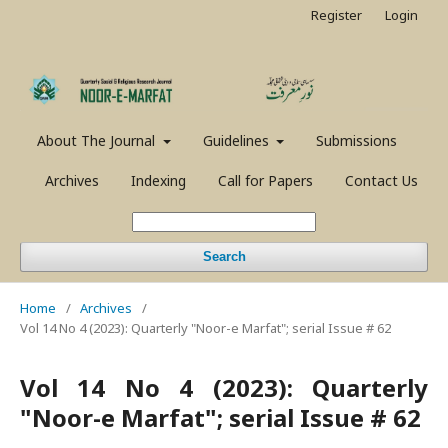
Register
Login
About The Journal
Guidelines
Submissions
Archives
Indexing
Call for Papers
Contact Us
Search
Home
/
Archives
/
Vol 14 No 4 (2023): Quarterly "Noor-e Marfat"; serial Issue # 62
Vol 14 No 4 (2023): Quarterly
"Noor-e Marfat"; serial Issue # 62