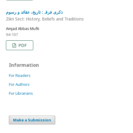
ذکری فرقہ: تاریخ، عقائد و رسوم
Zikri Sect: History, Beliefs and Traditions
Amjad Abbas Mufti
94-107
PDF
Information
For Readers
For Authors
For Librarians
Make a Submission