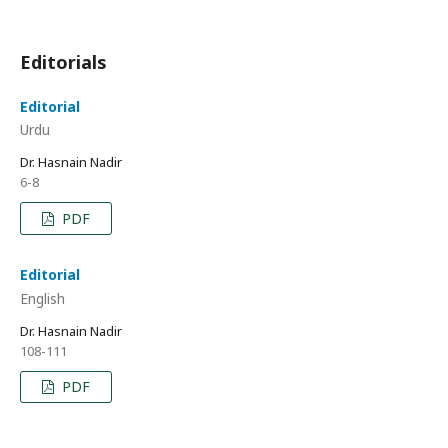
Editorials
Editorial
Urdu
Dr. Hasnain Nadir
6-8
PDF
Editorial
English
Dr. Hasnain Nadir
108-111
PDF