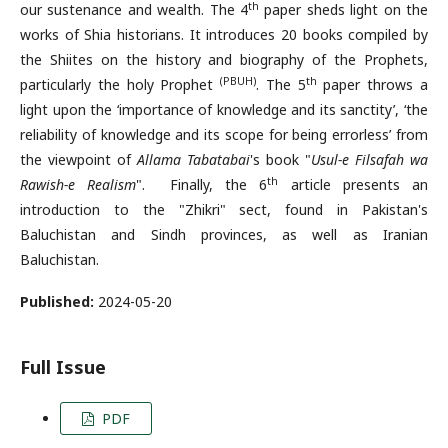
th
our sustenance and wealth. The 4
paper sheds light on the
works of Shia historians. It introduces 20 books compiled by
the Shiites on the history and biography of the Prophets,
(PBUH)
th
particularly the holy Prophet
. The 5
paper throws a
light upon the ‘importance of knowledge and its sanctity’, ‘the
reliability of knowledge and its scope for being errorless’ from
the viewpoint of
Allama Tabatabai
's book "
Usul-e Filsafah wa
th
Rawish-e Realism
". Finally, the 6
article presents an
introduction to the "Zhikri" sect, found in Pakistan's
Baluchistan and Sindh provinces, as well as Iranian
Baluchistan.
Published:
2024-05-20
Full Issue
PDF