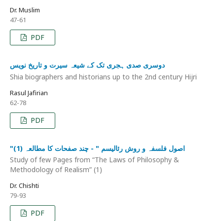
Dr. Muslim
47-61
PDF
دوسری صدی ہجری تک کے شیعہ سیرت و تاریخ نویس
Shia biographers and historians up to the 2nd century Hijri
Rasul Jafirian
62-78
PDF
"اصول فلسفہ و روش رئالیسم " - چند صفحات کا مطالعہ (1)
Study of few Pages from “The Laws of Philosophy &
Methodology of Realism” (1)
Dr. Chishti
79-93
PDF