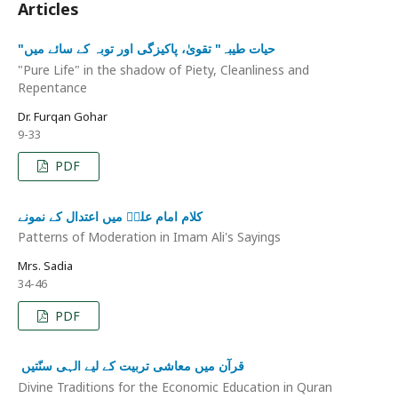
Articles
"حیات طیبہ" تقویٰ، پاکیزگی اور توبہ کے سائے میں
"Pure Life" in the shadow of Piety, Cleanliness and
Repentance
Dr. Furqan Gohar
9-33
PDF
کلام امام علیؑ میں اعتدال کے نمونے
Patterns of Moderation in Imam Ali's Sayings
Mrs. Sadia
34-46
PDF
قرآن میں معاشی تربیت کے لیے الہی سنّتیں ‏
Divine Traditions for the Economic Education in Quran